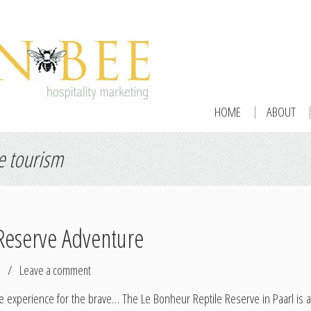
HOME
ABOUT
e tourism
Reserve Adventure
/
Leave a comment
xperience for the brave… The Le Bonheur Reptile Reserve in Paarl is a fu