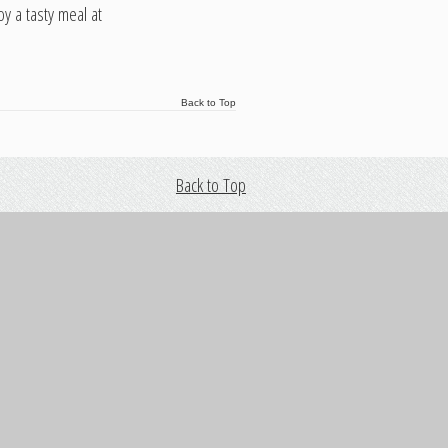
y a tasty meal at
Back to Top
Back to Top