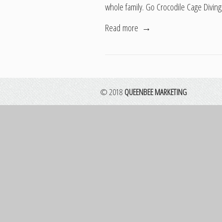
whole family. Go Crocodile Cage Diving
Read more
→
© 2018
QUEENBEE MARKETING