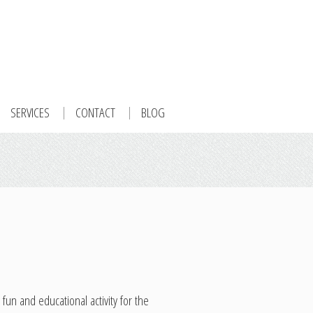
SERVICES
CONTACT
BLOG
n and educational activity for the