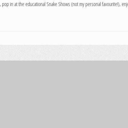
, pop in at the educational Snake Shows (not my personal favourite!), enjo