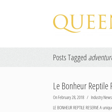
Hospitality Marketing
Posts Tagged
adventur
Le Bonheur Reptile 
On February 28, 2018
/
Industry News
LE BONHEUR REPTILE RESERVE A unique e